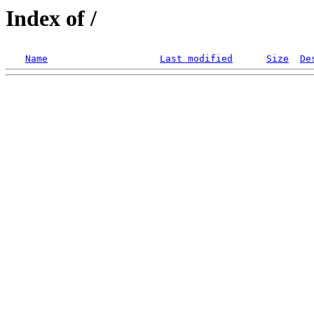
Index of /
Name
Last modified
Size
De